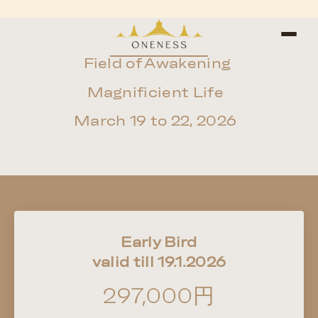
Field of Awakening
Magnificient Life
March 19 to 22, 2026
Early Bird
valid till 19.1.2026
297,000円