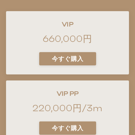
VIP
660,000円
今すぐ購入
VIP PP
220,000円/3m
今すぐ購入