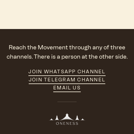
Reach the Movement through any of three
channels. There is a person at the other side.
JOIN WHATSAPP CHANNEL
JOIN TELEGRAM CHANNEL
EMAIL US