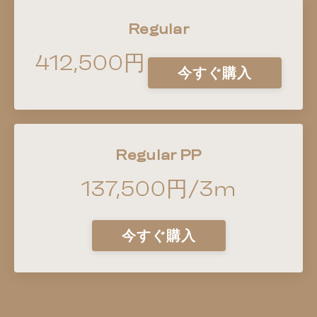
Regular
412,500円
今すぐ購入
Regular PP
137,500円/3m
今すぐ購入