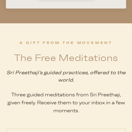
A GIFT FROM THE MOVEMENT
The Free Meditations
Sri Preethaji's guided practices, offered to the
world.
Three guided meditations from Sri Preethaji,
given freely. Receive them to your inbox in a few
moments.