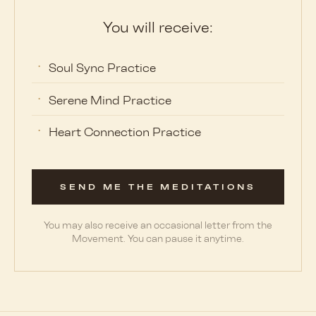
You will receive:
Soul Sync Practice
Serene Mind Practice
Heart Connection Practice
SEND ME THE MEDITATIONS
You may also receive an occasional letter from the
Movement. You can pause it anytime.