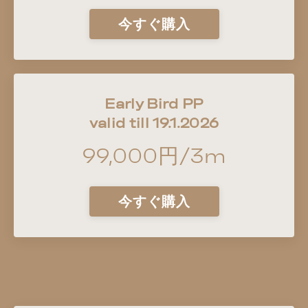
今すぐ購入
Early Bird PP
valid till 19.1.2026
99,000円/3m
今すぐ購入