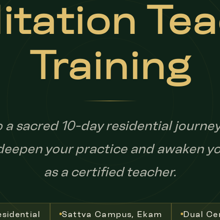
tation Te
Training
o a sacred 10-day residential journe
 deepen your practice and awaken yo
as a certified teacher.
sidential
Sattva Campus, Ekam
Dual Cer