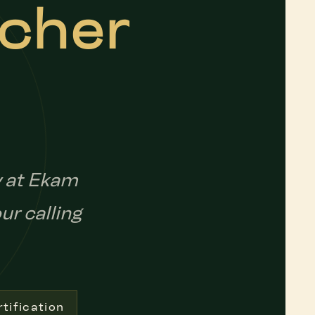
acher
y at Ekam
ur calling
tification