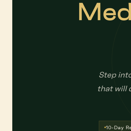
Medi
Step int
that will
10-Day Re