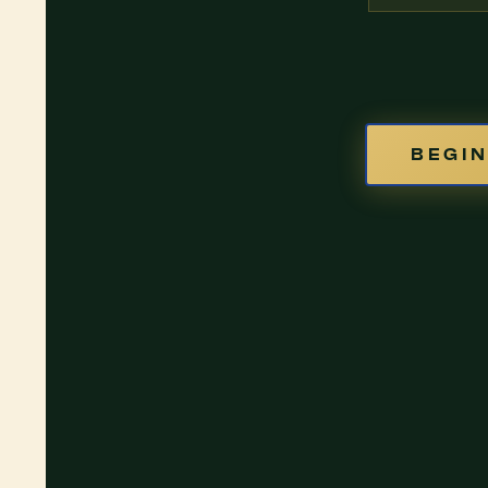
BEGIN