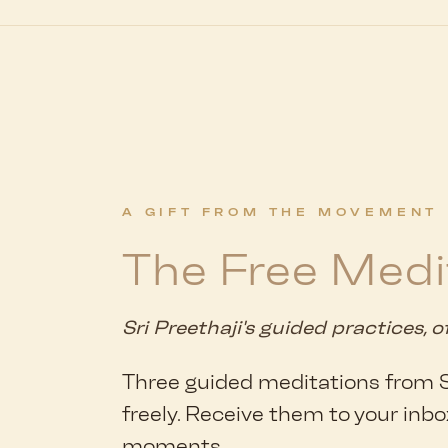
A GIFT FROM THE MOVEMENT
The Free Medi
Sri Preethaji's guided practices, o
Three guided meditations from Sr
freely. Receive them to your inbo
moments.