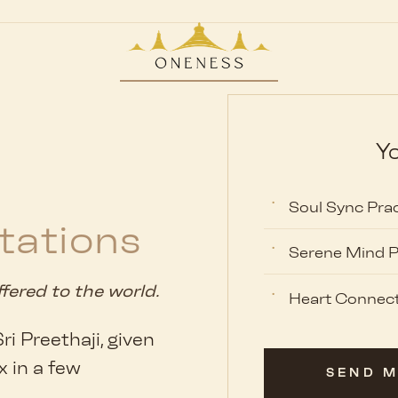
Yo
Soul Sync Prac
tations
Serene Mind P
ffered to the world.
Heart Connect
i Preethaji, given
x in a few
SEND M