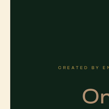
CREATED BY E
On