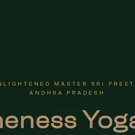
NLIGHTENED MASTER SRI PREE
ANDHRA PRADESH
eness Yog