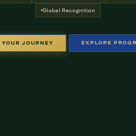
Global Recognition
EXPLORE PROG
 YOUR JOURNEY