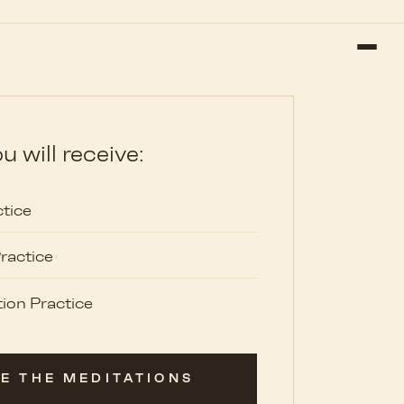
u will receive:
tice
ractice
ion Practice
E THE MEDITATIONS