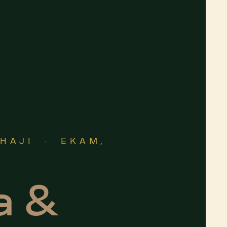
THAJI · EKAM,
a &