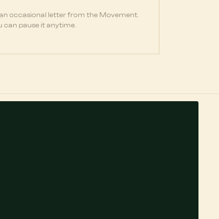
 an occasional letter from the Movement.
 can pause it anytime.