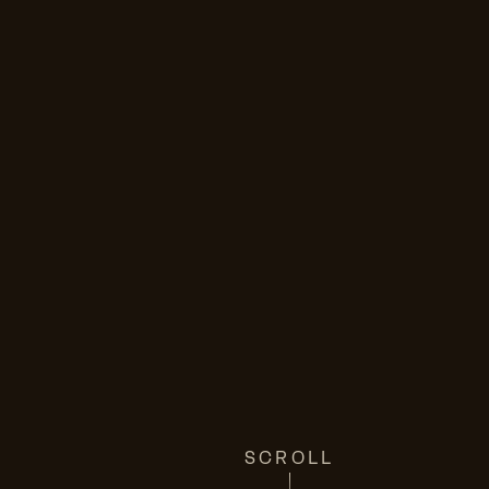
SCROLL