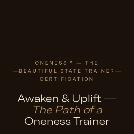
ONENESS ® — THE
BEAUTIFUL STATE TRAINER
CERTIFICATION
Awaken & Uplift —
The Path of a
Oneness Trainer