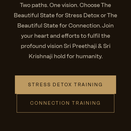
Two paths. One vision. Choose The
Beautiful State for Stress Detox or The
Beautiful State for Connection. Join
your heart and efforts to fulfil the
profound vision Sri Preethaji & Sri
Krishnaji hold for humanity.
STRESS DETOX TRAINING
CONNECTION TRAINING