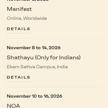
Manifest
Online, Worldwide
DETAILS
November 8 to 14, 2026
Shathayu (Only for Indians)
Ekam Sattva Campus, India
DETAILS
November 10 to 16, 2026
NOA