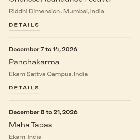
Riddhi Dimension . Mumbai, India
DETAILS
December 7 to 14, 2026
Panchakarma
Ekam Sattva Campus, India
DETAILS
December 8 to 21, 2026
Maha Tapas
Ekam, India