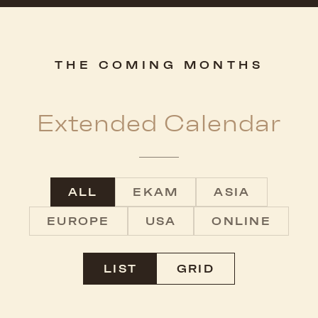
THE COMING MONTHS
Extended Calendar
ALL
EKAM
ASIA
EUROPE
USA
ONLINE
LIST
GRID