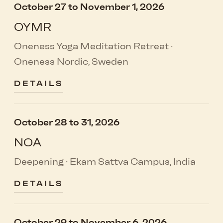
October 27 to November 1, 2026
OYMR
Oneness Yoga Meditation Retreat ·
Oneness Nordic, Sweden
DETAILS
October 28 to 31, 2026
NOA
Deepening · Ekam Sattva Campus, India
DETAILS
October 29 to November 6, 2026