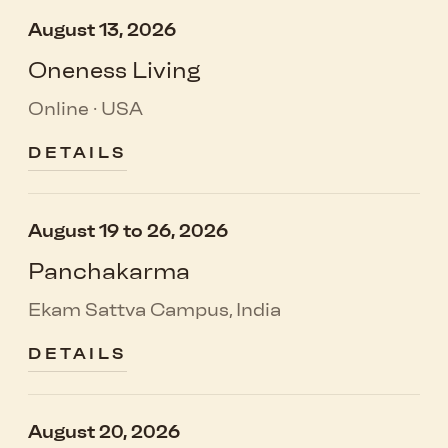
August 13, 2026
Oneness Living
Online · USA
DETAILS
August 19 to 26, 2026
Panchakarma
Ekam Sattva Campus, India
DETAILS
August 20, 2026