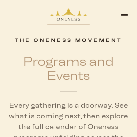
THE ONENESS MOVEMENT
Programs and
Events
Every gathering is a doorway. See
what is coming next, then explore
the full calendar of Oneness