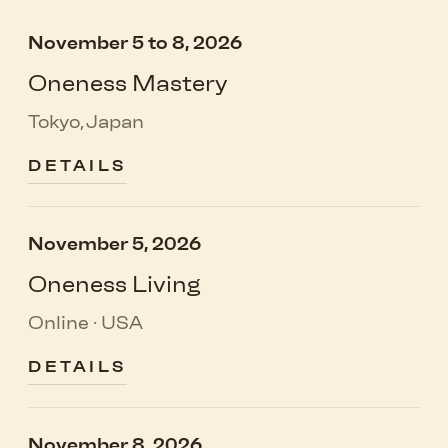
November 5 to 8, 2026
Oneness Mastery
Tokyo, Japan
DETAILS
November 5, 2026
Oneness Living
Online · USA
DETAILS
November 8, 2026