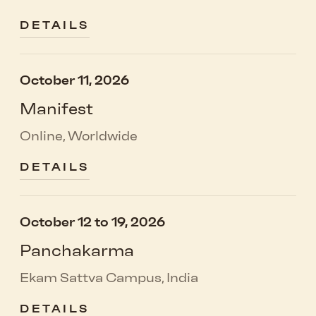
DETAILS
October 11, 2026
Manifest
Online, Worldwide
DETAILS
October 12 to 19, 2026
Panchakarma
Ekam Sattva Campus, India
DETAILS