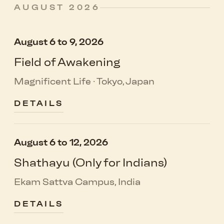
AUGUST 2026
August 6 to 9, 2026
Field of Awakening
Magnificent Life · Tokyo, Japan
DETAILS
August 6 to 12, 2026
Shathayu (Only for Indians)
Ekam Sattva Campus, India
DETAILS