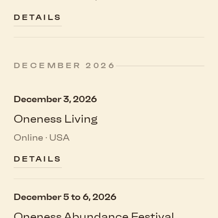
DETAILS
DECEMBER 2026
December 3, 2026
Oneness Living
Online · USA
DETAILS
December 5 to 6, 2026
Oneness Abundance Festival