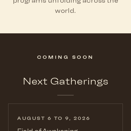
programs unfolding across the
world.
COMING SOON
Next Gatherings
AUGUST 6 TO 9, 2026