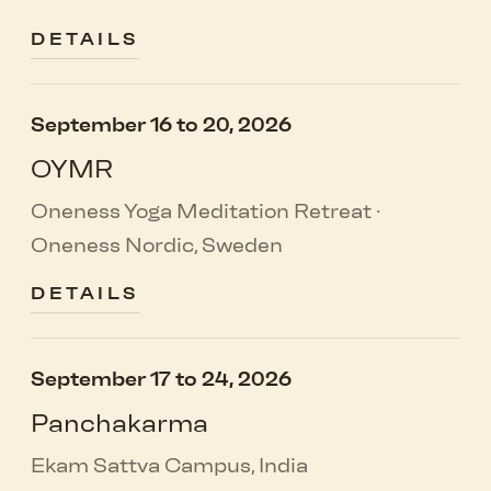
DETAILS
September 16 to 20, 2026
OYMR
Oneness Yoga Meditation Retreat ·
Oneness Nordic, Sweden
DETAILS
September 17 to 24, 2026
Panchakarma
Ekam Sattva Campus, India