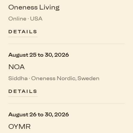
Oneness Living
Online · USA
DETAILS
August 25 to 30, 2026
NOA
Siddha · Oneness Nordic, Sweden
DETAILS
August 26 to 30, 2026
OYMR