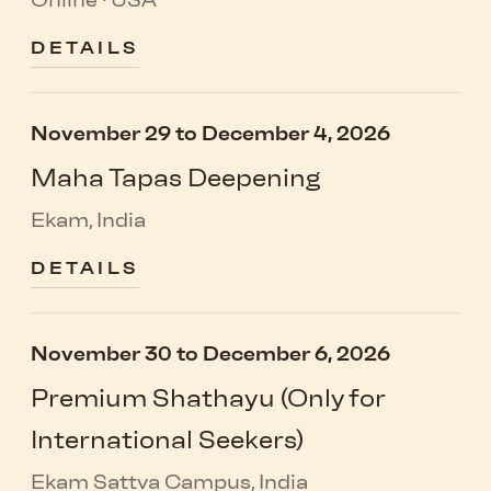
Online · USA
DETAILS
November 29 to December 4, 2026
Maha Tapas Deepening
Ekam, India
DETAILS
November 30 to December 6, 2026
Premium Shathayu (Only for
International Seekers)
Ekam Sattva Campus, India