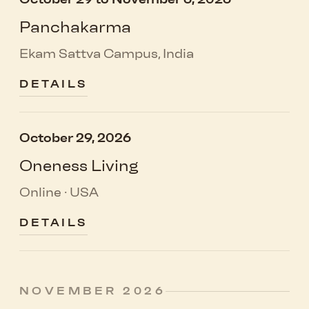
Panchakarma
Ekam Sattva Campus, India
DETAILS
October 29, 2026
Oneness Living
Online · USA
DETAILS
NOVEMBER 2026