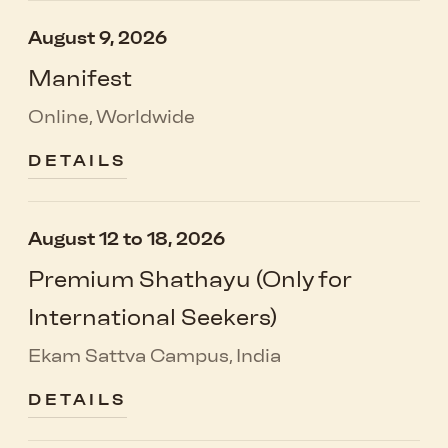
August 9, 2026
Manifest
Online, Worldwide
DETAILS
August 12 to 18, 2026
Premium Shathayu (Only for
International Seekers)
Ekam Sattva Campus, India
DETAILS