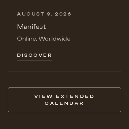
AUGUST 9, 2026
Manifest
Online, Worldwide
DISCOVER
VIEW EXTENDED
CALENDAR