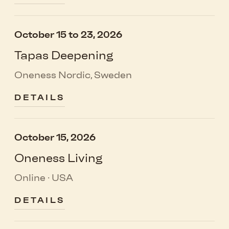
October 15 to 23, 2026
Tapas Deepening
Oneness Nordic, Sweden
DETAILS
October 15, 2026
Oneness Living
Online · USA
DETAILS