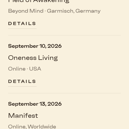
Beyond Mind · Garmisch, Germany
DETAILS
September 10, 2026
Oneness Living
Online · USA
DETAILS
September 13, 2026
Manifest
Online, Worldwide