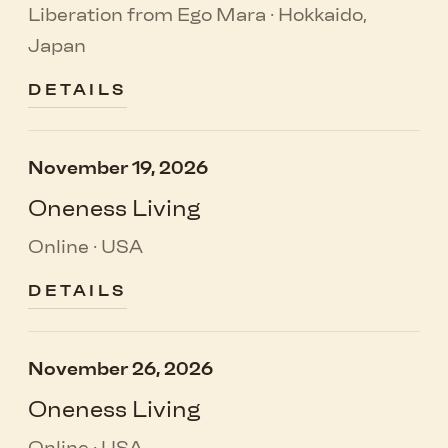
Liberation from Ego Mara · Hokkaido,
Japan
DETAILS
November 19, 2026
Oneness Living
Online · USA
DETAILS
November 26, 2026
Oneness Living