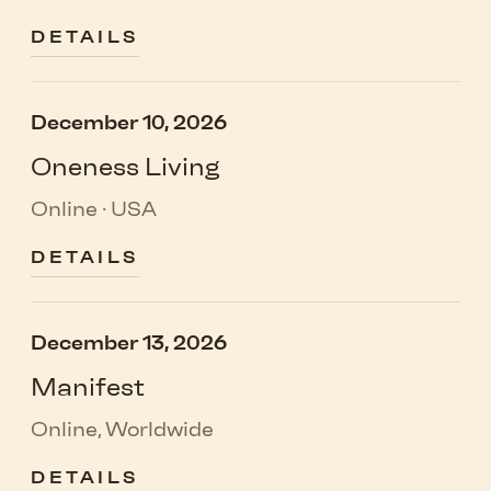
DETAILS
December 10, 2026
Oneness Living
Online · USA
DETAILS
December 13, 2026
Manifest
Online, Worldwide
DETAILS