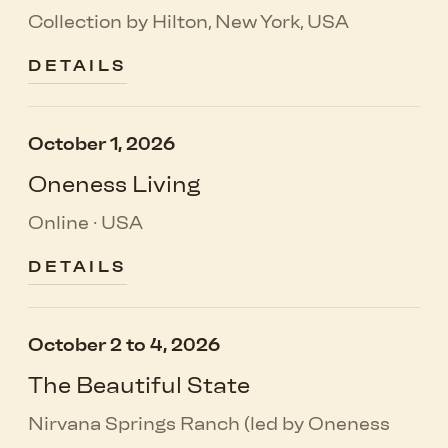
Collection by Hilton, New York, USA
DETAILS
October 1, 2026
Oneness Living
Online · USA
DETAILS
October 2 to 4, 2026
The Beautiful State
Nirvana Springs Ranch (led by Oneness