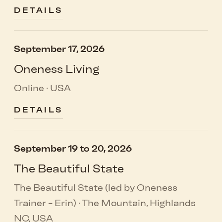
DETAILS
September 17, 2026
Oneness Living
Online · USA
DETAILS
September 19 to 20, 2026
The Beautiful State
The Beautiful State (led by Oneness
Trainer - Erin) · The Mountain, Highlands
NC, USA