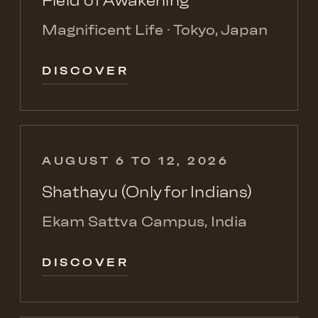
Field of Awakening
Magnificent Life · Tokyo, Japan
DISCOVER
AUGUST 6 TO 12, 2026
Shathayu (Only for Indians)
Ekam Sattva Campus, India
DISCOVER