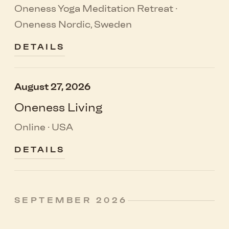
Oneness Yoga Meditation Retreat ·
Oneness Nordic, Sweden
DETAILS
August 27, 2026
Oneness Living
Online · USA
DETAILS
SEPTEMBER 2026