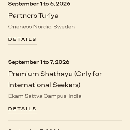
September 1 to 6, 2026
Partners Turiya
Oneness Nordic, Sweden
DETAILS
September 1 to 7, 2026
Premium Shathayu (Only for
International Seekers)
Ekam Sattva Campus, India
DETAILS