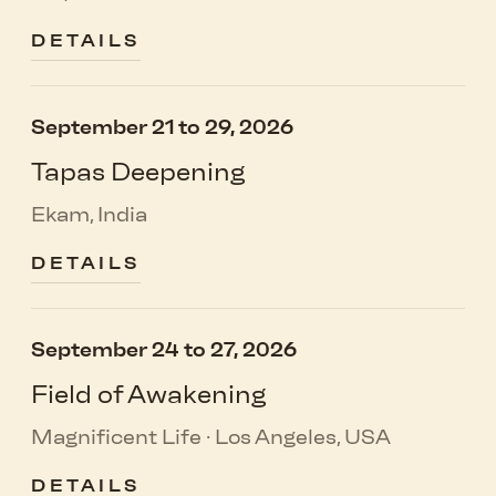
DETAILS
September 21 to 29, 2026
Tapas Deepening
Ekam, India
DETAILS
September 24 to 27, 2026
Field of Awakening
Magnificent Life · Los Angeles, USA
DETAILS