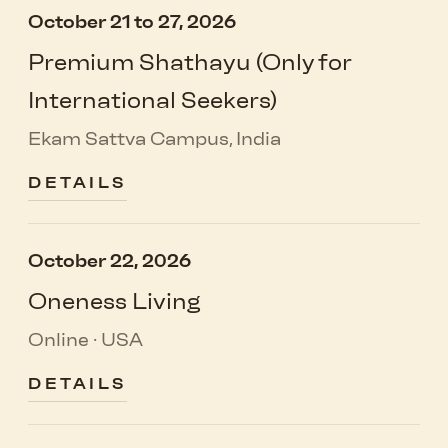
October 21 to 27, 2026
Premium Shathayu (Only for
International Seekers)
Ekam Sattva Campus, India
DETAILS
October 22, 2026
Oneness Living
Online · USA
DETAILS