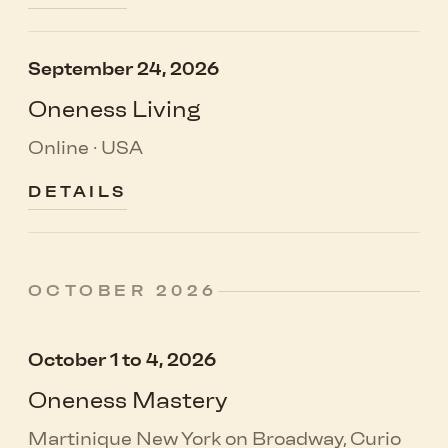
September 24, 2026
Oneness Living
Online · USA
DETAILS
OCTOBER 2026
October 1 to 4, 2026
Oneness Mastery
Martinique New York on Broadway, Curio