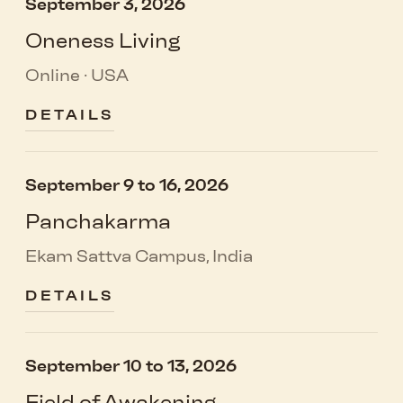
September 3, 2026
Oneness Living
Online · USA
DETAILS
September 9 to 16, 2026
Panchakarma
Ekam Sattva Campus, India
DETAILS
September 10 to 13, 2026
Field of Awakening