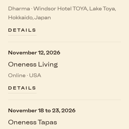
Dharma · Windsor Hotel TOYA, Lake Toya,
Hokkaido, Japan
DETAILS
November 12, 2026
Oneness Living
Online · USA
DETAILS
November 18 to 23, 2026
Oneness Tapas