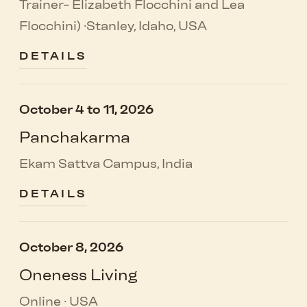
Trainer- Elizabeth Flocchini and Lea
Flocchini) ·Stanley, Idaho, USA
DETAILS
October 4 to 11, 2026
Panchakarma
Ekam Sattva Campus, India
DETAILS
October 8, 2026
Oneness Living
Online · USA