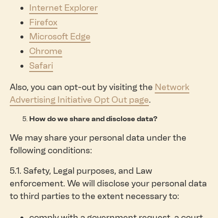
Internet Explorer
Firefox
Microsoft Edge
Chrome
Safari
Also, you can opt-out by visiting the
Network
Advertising Initiative Opt Out page
.
How do we share and disclose data?
We may share your personal data under the
following conditions:
5.1. Safety, Legal purposes, and Law
enforcement. We will disclose your personal data
to third parties to the extent necessary to:
comply with a government request, a court