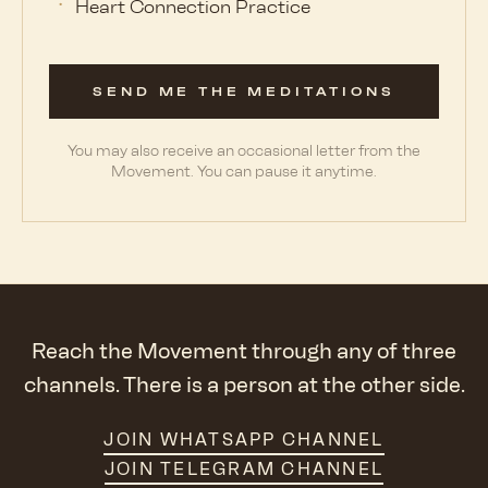
Heart Connection Practice
SEND ME THE MEDITATIONS
You may also receive an occasional letter from the
Movement. You can pause it anytime.
Reach the Movement through any of three
channels. There is a person at the other side.
JOIN WHATSAPP CHANNEL
JOIN TELEGRAM CHANNEL