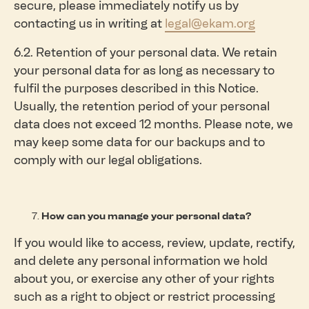
secure, please immediately notify us by
contacting us in writing at
legal@ekam.org
6.2. Retention of your personal data. We retain
your personal data for as long as necessary to
fulfil the purposes described in this Notice.
Usually, the retention period of your personal
data does not exceed 12 months. Please note, we
may keep some data for our backups and to
comply with our legal obligations.
How can you manage your personal data?
If you would like to access, review, update, rectify,
and delete any personal information we hold
about you, or exercise any other of your rights
such as a right to object or restrict processing