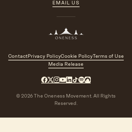
EMAIL US
Contact
Privacy Policy
Cookie Policy
Terms of Use
Media Release
© 2026 The Oneness Movement. All Rights
Reserved.