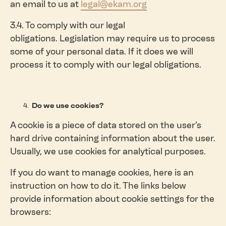
an email to us at
legal@ekam.org
3.4. To comply with our legal
obligations. Legislation may require us to process
some of your personal data. If it does we will
process it to comply with our legal obligations.
Do we use cookies?
A cookie is a piece of data stored on the user’s
hard drive containing information about the user.
Usually, we use cookies for analytical purposes.
If you do want to manage cookies, here is an
instruction on how to do it. The links below
provide information about cookie settings for the
browsers: