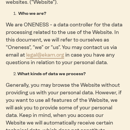
websites. (“Website”).
Who we are?
We are ONENESS - a data controller for the data
processing related to the use of the Website. In
this document, we will refer to ourselves as
“Oneness”, “we” or “us”. You may contact us via
email at
legal@ekam.org
in case you have any
questions in relation to your personal data.
What kinds of data we process?
Generally, you may browse the Website without
providing us with your personal data. However, if
you want to use all features of the Website, we
will ask you to provide some of your personal
data. Keep in mind, when you access our
Website we will automatically receive certain