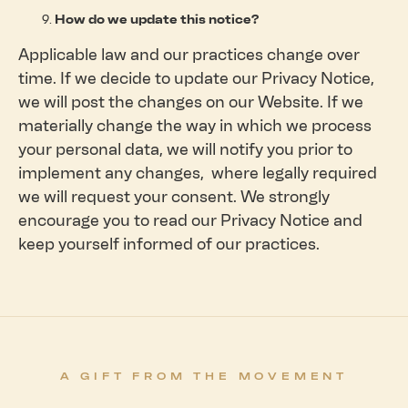
How do we update this notice?
Applicable law and our practices change over
time. If we decide to update our Privacy Notice,
we will post the changes on our Website. If we
materially change the way in which we process
your personal data, we will notify you prior to
implement any changes, where legally required
we will request your consent. We strongly
encourage you to read our Privacy Notice and
keep yourself informed of our practices.
A GIFT FROM THE MOVEMENT