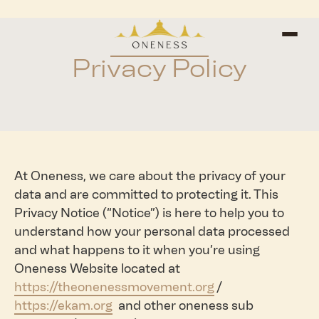
Privacy Policy
At Oneness, we care about the privacy of your
data and are committed to protecting it. This
Privacy Notice (“Notice”) is here to help you to
understand how your personal data processed
and what happens to it when you’re using
Oneness Website located at
https://theonenessmovement.org
/
https://ekam.org
and other oneness sub