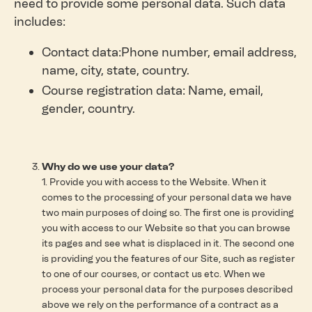
need to provide some personal data. Such data
includes:
Contact data:Phone number, email address,
name, city, state, country.
Course registration data: Name, email,
gender, country.
Why do we use your data?
1. Provide you with access to the Website. When it
comes to the processing of your personal data we have
two main purposes of doing so. The first one is providing
you with access to our Website so that you can browse
its pages and see what is displaced in it. The second one
is providing you the features of our Site, such as register
to one of our courses, or contact us etc. When we
process your personal data for the purposes described
above we rely on the performance of a contract as a