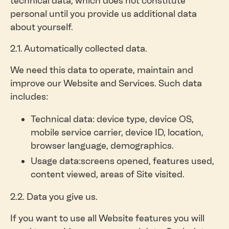
technical data, which does not constitute
personal until you provide us additional data
about yourself.
2.1. Automatically collected data.
We need this data to operate, maintain and
improve our Website and Services. Such data
includes:
Technical data: device type, device OS,
mobile service carrier, device ID, location,
browser language, demographics.
Usage data:screens opened, features used,
content viewed, areas of Site visited.
2.2. Data you give us.
If you want to use all Website features you will