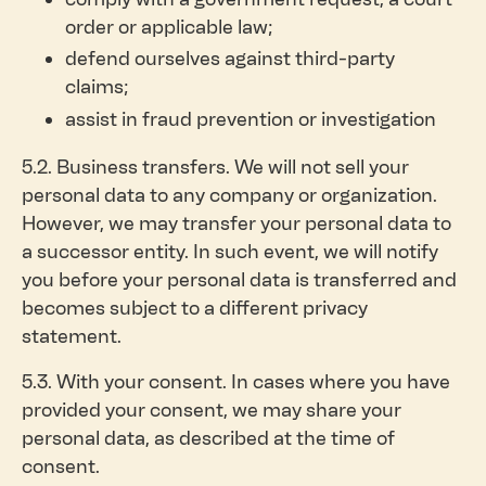
order or applicable law;
defend ourselves against third-party
claims;
assist in fraud prevention or investigation
5.2. Business transfers. We will not sell your
personal data to any company or organization.
However, we may transfer your personal data to
a successor entity. In such event, we will notify
you before your personal data is transferred and
becomes subject to a different privacy
statement.
5.3. With your consent. In cases where you have
provided your consent, we may share your
personal data, as described at the time of
consent.