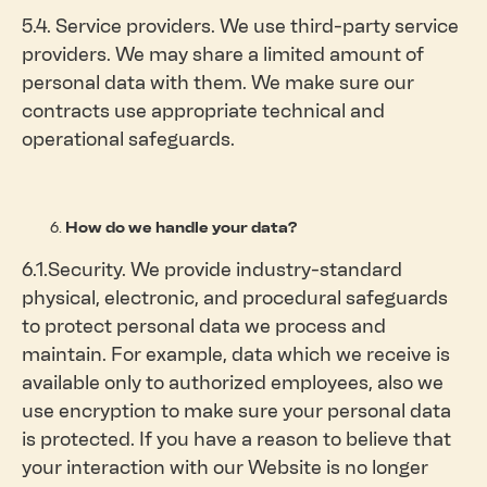
5.4. Service providers. We use third-party service
providers. We may share a limited amount of
personal data with them. We make sure our
contracts use appropriate technical and
operational safeguards.
How do we handle your data?
6.1.Security. We provide industry-standard
physical, electronic, and procedural safeguards
to protect personal data we process and
maintain. For example, data which we receive is
available only to authorized employees, also we
use encryption to make sure your personal data
is protected. If you have a reason to believe that
your interaction with our Website is no longer