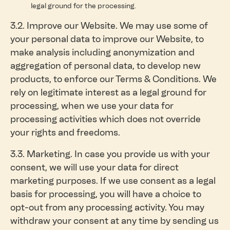
legal ground for the processing.
3.2. Improve our Website. We may use some of
your personal data to improve our Website, to
make analysis including anonymization and
aggregation of personal data, to develop new
products, to enforce our Terms & Conditions. We
rely on legitimate interest as a legal ground for
processing, when we use your data for
processing activities which does not override
your rights and freedoms.
3.3. Marketing. In case you provide us with your
consent, we will use your data for direct
marketing purposes. If we use consent as a legal
basis for processing, you will have a choice to
opt-out from any processing activity. You may
withdraw your consent at any time by sending us