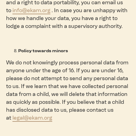
and a right to data portability, you can email us
to
info@ekam.org
. In case you are unhappy with
how we handle your data, you have a right to
lodge a complaint with a supervisory authority.
Policy towards minors
We do not knowingly process personal data from
anyone under the age of 16. If you are under 16,
please do not attempt to send any personal data
to us. If we learn that we have collected personal
data from a child, we will delete that information
as quickly as possible. If you believe that a child
has disclosed data to us, please contact us
at
legal@ekam.org