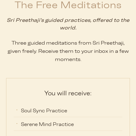
The Free Meditations
Sri Preethaji's guided practices, offered to the
world.
Three guided meditations from Sri Preethaji,
given freely. Receive them to your inbox in a few
moments.
You will receive:
Soul Sync Practice
Serene Mind Practice