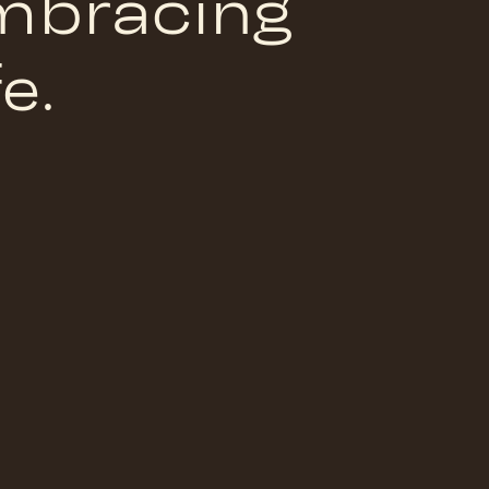
embracing
e.