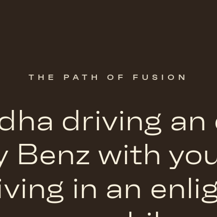
THE PATH OF FUSION
ha driving an
y Benz with yo
iving in an enl