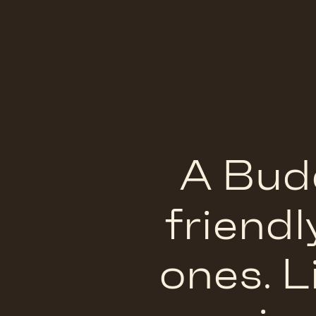
A Budd
friendl
ones.
L