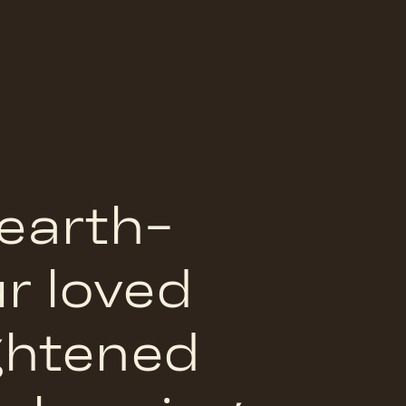
 earth-
ur loved
ightened