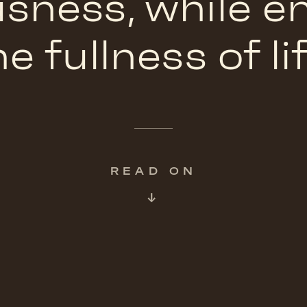
sness, while 
he fullness of lif
READ ON
↓