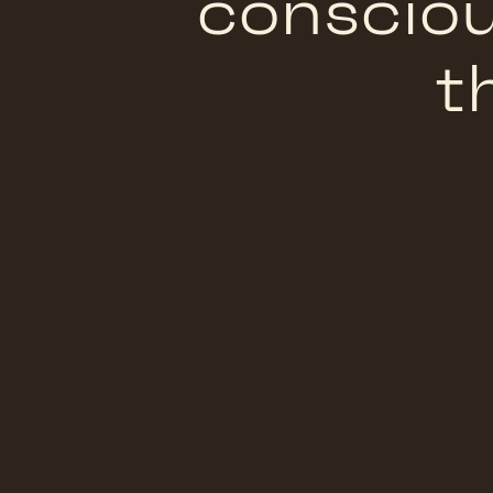
consciou
t