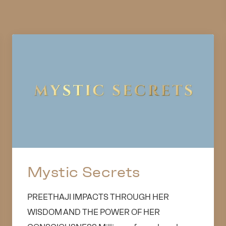
Mystic Secrets
PREETHAJI IMPACTS THROUGH HER
WISDOM AND THE POWER OF HER