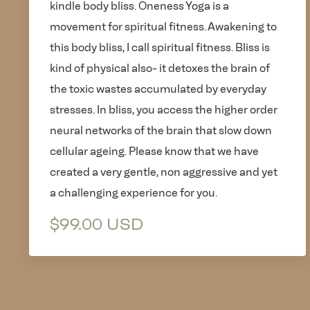
kindle body bliss. Oneness Yoga is a
movement for spiritual fitness. Awakening to
this body bliss, I call spiritual fitness. Bliss is
kind of physical also- it detoxes the brain of
the toxic wastes accumulated by everyday
stresses. In bliss, you access the higher order
neural networks of the brain that slow down
cellular ageing. Please know that we have
created a very gentle, non aggressive and yet
a challenging experience for you.
$99.00 USD