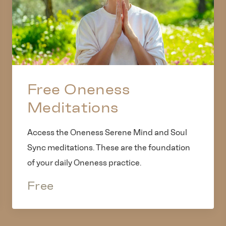
Free Oneness
Meditations
Access the Oneness Serene Mind and Soul
Sync meditations. These are the foundation
of your daily Oneness practice.
Free