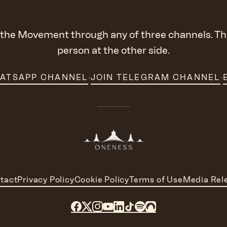
the Movement through any of three channels. The
person at the other side.
·
·
HATSAPP CHANNEL
JOIN TELEGRAM CHANNEL
tact
Privacy Policy
Cookie Policy
Terms of Use
Media Rel