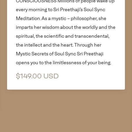
CONSCIOUSNESS Millions of people wake up
every morning to Sri Preethaji’s Soul Sync
Meditation. As a mystic – philosopher, she
imparts her wisdom about the worldly and the
spiritual, the scientific and transcendental,
the intellect and the heart. Through her
Mystic Secrets of Soul Sync Sri Preethaji
opens you to the limitlessness of your being.
$149.00 USD