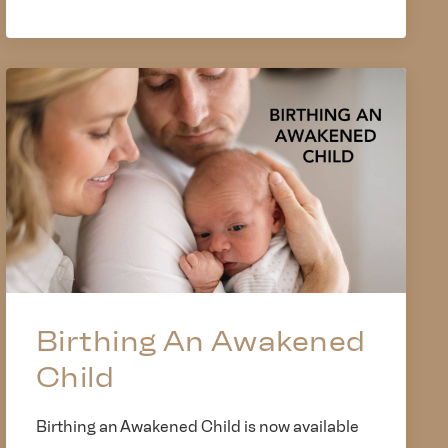
Birthing An Awakened
Child
Birthing an Awakened Child is now available