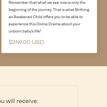
Remember that what we see now is only the
beginning of the journey. That is what Birthing
an Awakened Child offers you to be able to
experience this Divine Drama about your
unborn baby's life!
$249.00 USD
u will receive: