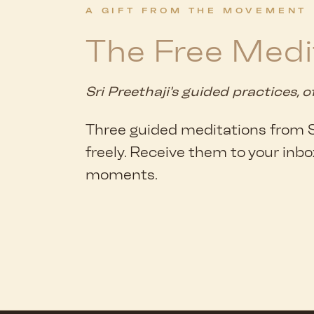
A GIFT FROM THE MOVEMENT
The Free Medi
Sri Preethaji's guided practices, o
Three guided meditations from Sr
freely. Receive them to your inbo
moments.