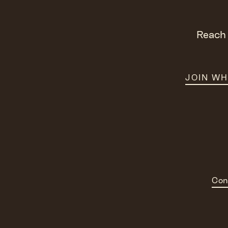
Reach 
JOIN W
Con