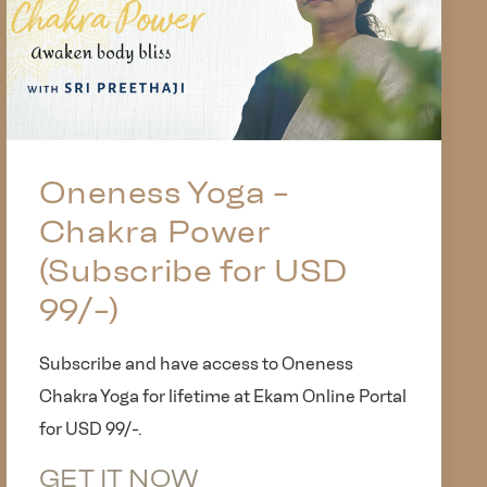
Oneness Yoga -
Chakra Power
(Subscribe for USD
99/-)
Subscribe and have access to Oneness
Chakra Yoga for lifetime at Ekam Online Portal
for USD 99/-.
GET IT NOW