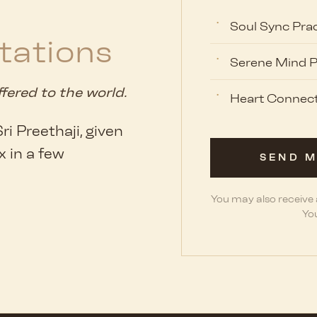
Soul Sync Prac
tations
Serene Mind P
ffered to the world.
Heart Connect
i Preethaji, given
x in a few
SEND M
You may also receive
You