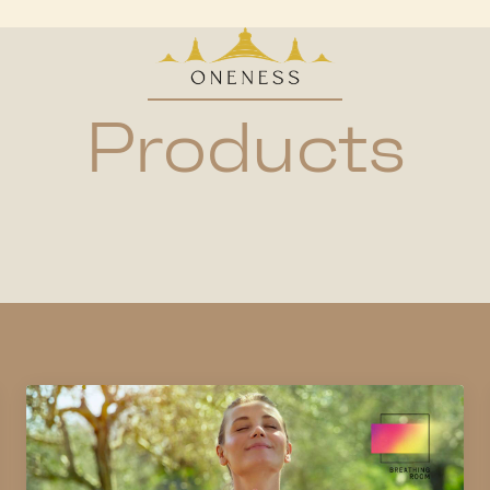
Products