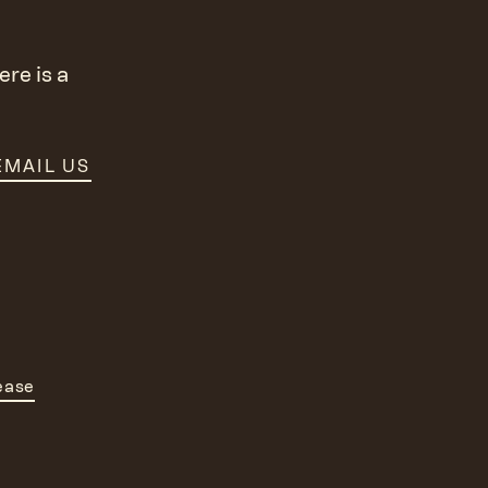
re is a
EMAIL US
ease