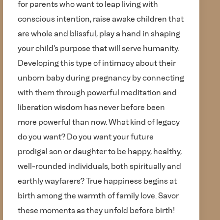
for parents who want to leap living with
conscious intention, raise awake children that
are whole and blissful, play a hand in shaping
your child's purpose that will serve humanity.
Developing this type of intimacy about their
unborn baby during pregnancy by connecting
with them through powerful meditation and
liberation wisdom has never before been
more powerful than now. What kind of legacy
do you want? Do you want your future
prodigal son or daughter to be happy, healthy,
well-rounded individuals, both spiritually and
earthly wayfarers? True happiness begins at
birth among the warmth of family love. Savor
these moments as they unfold before birth!