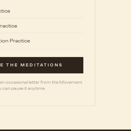
tice
ractice
ion Practice
E THE MEDITATIONS
 an occasional letter from the Movement.
 can pause it anytime.