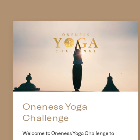
Oneness Yoga
Challenge
Welcome to Oneness Yoga Challenge to