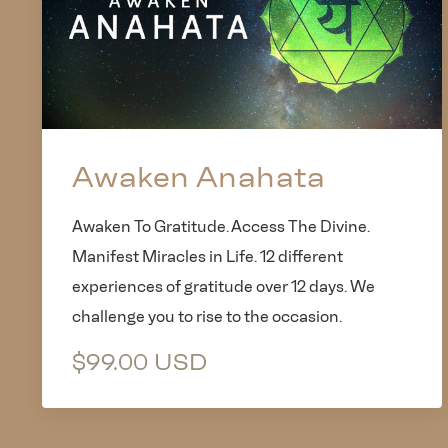
Awaken Anahata
Awaken To Gratitude. Access The Divine.
Manifest Miracles in Life. 12 different
experiences of gratitude over 12 days. We
challenge you to rise to the occasion.
$99.00 USD