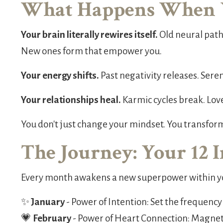
What Happens When 
Your brain literally rewires itself.
Old neural path
New ones form that empower you.
Your energy shifts.
Past negativity releases. Seren
Your relationships heal.
Karmic cycles break. Lov
You don't just change your mindset. You transfor
The Journey: Your 12 
Every month awakens a new superpower within y
✨
January
- Power of Intention: Set the frequency
💗
February
- Power of Heart Connection: Magneti