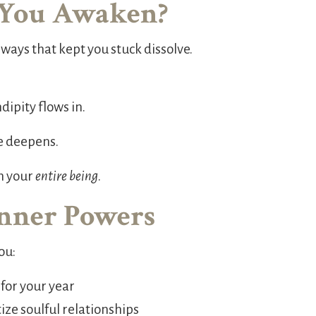
You Awaken?
ways that kept you stuck dissolve.
dipity flows in.
e deepens.
m your
entire being
.
Inner Powers
ou:
 for your year
ze soulful relationships