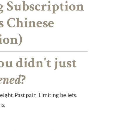
g Subscription
s Chinese
ion)
ou didn't just
ened
?
ight. Past pain. Limiting beliefs.
ns.