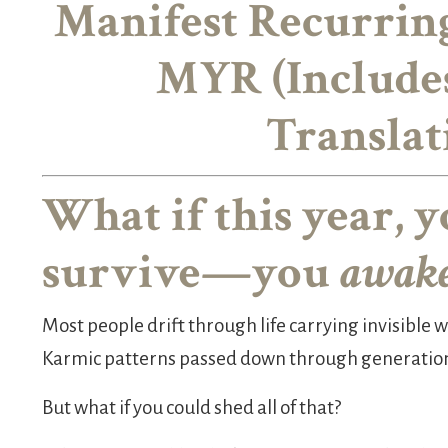
Manifest Recurrin
MYR (Include
Translat
What if this year, y
survive—you
awak
Most people drift through life carrying invisible we
Karmic patterns passed down through generatio
But what if you could shed all of that?