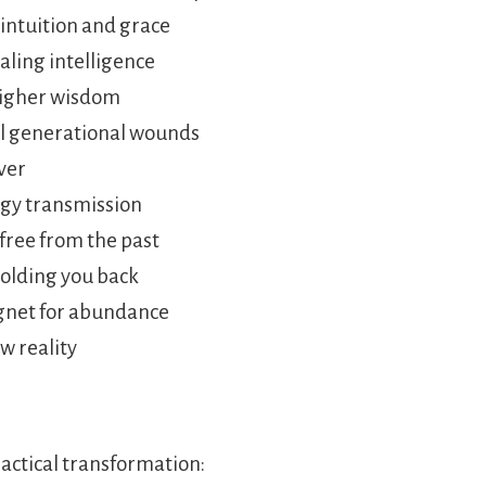
 intuition and grace
aling intelligence
 higher wisdom
al generational wounds
ever
rgy transmission
free from the past
holding you back
gnet for abundance
w reality
ractical transformation: