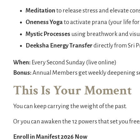
Meditation
to release stress and elevate co
Oneness Yoga
to activate prana (your life fo
Mystic Processes
using breathwork and visu
Deeksha Energy Transfer
directly from Sri P
When:
Every Second Sunday (live online)
Bonus:
Annual Members get weekly deepening ses
This Is Your Moment
You can keep carrying the weight of the past.
Or you can awaken the 12 powers that set you free
Enroll in Manifest 2026 Now