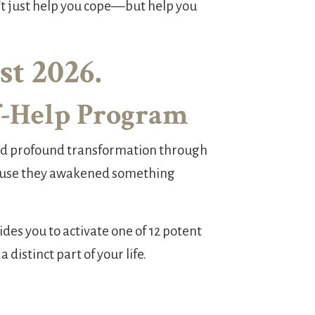
't just help you cope—but help you
t 2026.
lf-Help Program
ced profound transformation through
cause they awakened something
des you to activate one of 12 potent
distinct part of your life.