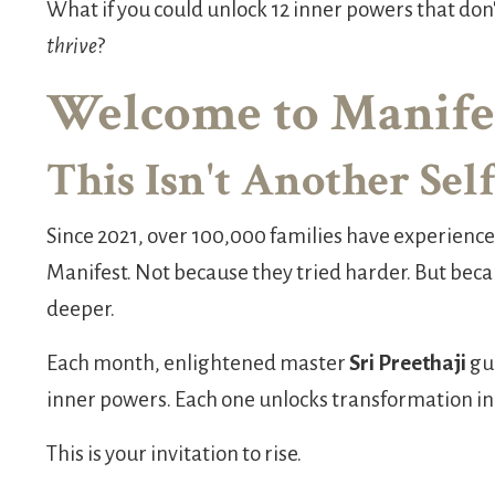
What if you could unlock 12 inner powers that don
thrive
?
Welcome to Manifes
This Isn't Another Se
Since 2021, over 100,000 families have experien
Manifest. Not because they tried harder. But be
deeper.
Each month, enlightened master
Sri Preethaji
gui
inner powers. Each one unlocks transformation in a 
This is your invitation to rise.