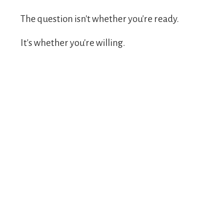
The question isn't whether you're ready.
It's whether you're willing.