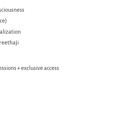
nsciousness
rce)
alization
reethaji
sions + exclusive access
.