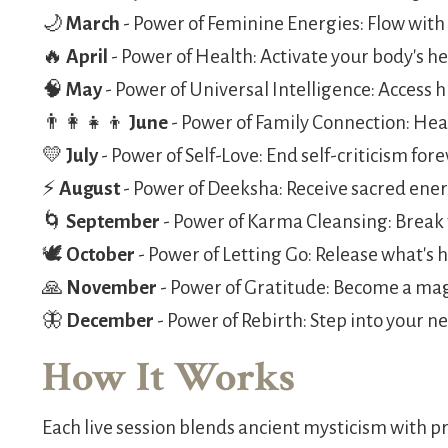
🌙
March
- Power of Feminine Energies: Flow with
🔥
April
- Power of Health: Activate your body's he
🧠
May
- Power of Universal Intelligence: Access
👨‍👩‍👧‍👦
June
- Power of Family Connection: He
💛
July
- Power of Self-Love: End self-criticism for
⚡
August
- Power of Deeksha: Receive sacred ene
🌀
September
- Power of Karma Cleansing: Break 
🕊️
October
- Power of Letting Go: Release what's 
🙏
November
- Power of Gratitude: Become a ma
🦋
December
- Power of Rebirth: Step into your ne
How It Works
Each live session blends ancient mysticism with p